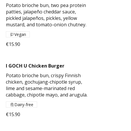
Potato brioche bun, two pea protein
patties, jalapeño cheddar sauce,
pickled jalapeños, pickles, yellow
mustard, and tomato-onion chutney.
Vegan
€15.90
I GOCH U Chicken Burger
Potato brioche bun, crispy Finnish
chicken, gochujang-chipotle syrup,
lime and sesame-marinated red
cabbage, chipotle mayo, and arugula.
Dairy-free
€15.90