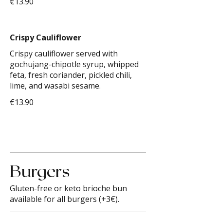
€13.90
Crispy Cauliflower
Crispy cauliflower served with
gochujang-chipotle syrup, whipped
feta, fresh coriander, pickled chili,
lime, and wasabi sesame.
€13.90
Burgers
Gluten-free or keto brioche bun
available for all burgers (+3€).