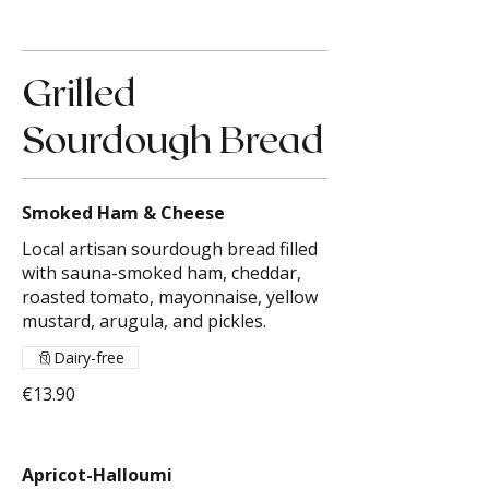
Grilled
Sourdough Bread
Smoked Ham & Cheese
Local artisan sourdough bread filled
with sauna-smoked ham, cheddar,
roasted tomato, mayonnaise, yellow
mustard, arugula, and pickles.
Dairy-free
€13.90
Apricot-Halloumi