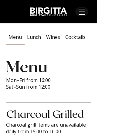
Menu
Lunch
Wines
Cocktails
On Tap & Alcoholic
Menu
Mon–Fri from 16:00
Sat–Sun from 12:00
Charcoal Grilled
Charcoal grill items are unavailable
daily from 15:00 to 16:00.