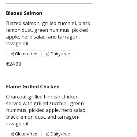
Blazed Salmon
Blazed salmon, grilled zucchini, black
lemon dust, green hummus, pickled
apple, herb salad, and tarragon-
lovage oil.
Gluten-free
Dairy-free
€24.90
Flame Grilled Chicken
Charcoal-grilled Finnish chicken
served with grilled zucchini, green
hummus, pickled apple, herb salad,
black lemon dust, and tarragon-
lovage oil.
Gluten-free
Dairy-free