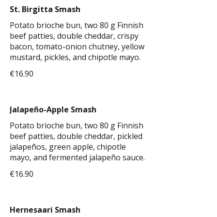
St. Birgitta Smash
Potato brioche bun, two 80 g Finnish
beef patties, double cheddar, crispy
bacon, tomato-onion chutney, yellow
mustard, pickles, and chipotle mayo.
€16.90
Jalapeño-Apple Smash
Potato brioche bun, two 80 g Finnish
beef patties, double cheddar, pickled
jalapeños, green apple, chipotle
mayo, and fermented jalapeño sauce.
€16.90
Hernesaari Smash