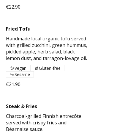
€22.90
Fried Tofu
Handmade local organic tofu served
with grilled zucchini, green hummus,
pickled apple, herb salad, black
lemon dust, and tarragon-lovage oil.
Vegan
Gluten-free
Sesame
€21.90
Steak & Fries
Charcoal-grilled Finnish entrecôte
served with crispy fries and
Béarnaise sauce.