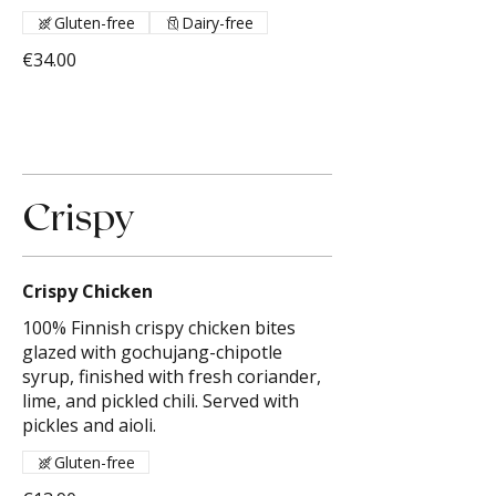
Gluten-free
Dairy-free
€34.00
Crispy
Crispy Chicken
100% Finnish crispy chicken bites
glazed with gochujang-chipotle
syrup, finished with fresh coriander,
lime, and pickled chili. Served with
pickles and aioli.
Gluten-free