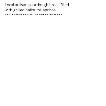
Local artisan sourdough bread filled
with grilled halloumi, apricot-
coriander sauce, roasted tomato,
chipotle mayo, arugula, and pickles.
€13.90
Sides
Orange-Tajin Dusty Fries
Served with house ketchup.
Gluten-free
Vegan
€6.40