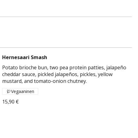
Hernesaari Smash
Potato brioche bun, two pea protein patties, jalapeño
cheddar sauce, pickled jalapeños, pickles, yellow
mustard, and tomato-onion chutney.
Vegaaninen
15,90 €