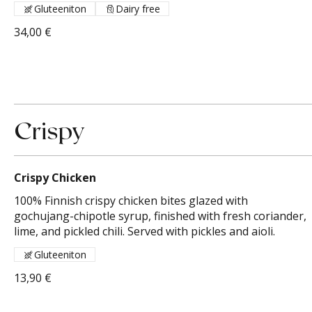
Gluteeniton
Dairy free
34,00 €
Crispy
Crispy Chicken
100% Finnish crispy chicken bites glazed with
gochujang-chipotle syrup, finished with fresh coriander,
lime, and pickled chili. Served with pickles and aioli.
Gluteeniton
13,90 €