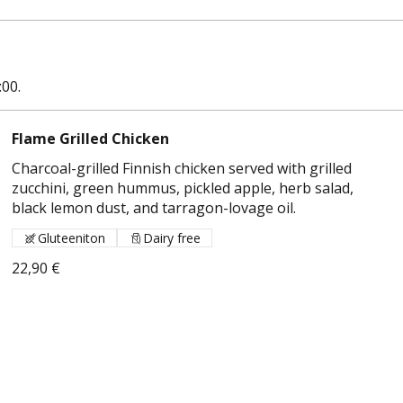
:00.
Flame Grilled Chicken
Charcoal-grilled Finnish chicken served with grilled
zucchini, green hummus, pickled apple, herb salad,
black lemon dust, and tarragon-lovage oil.
Gluteeniton
Dairy free
22,90 €