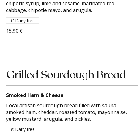
chipotle syrup, lime and sesame-marinated red
cabbage, chipotle mayo, and arugula.
Dairy free
15,90 €
Grilled Sourdough Bread
Smoked Ham & Cheese
Local artisan sourdough bread filled with sauna-
smoked ham, cheddar, roasted tomato, mayonnaise,
yellow mustard, arugula, and pickles.
Dairy free