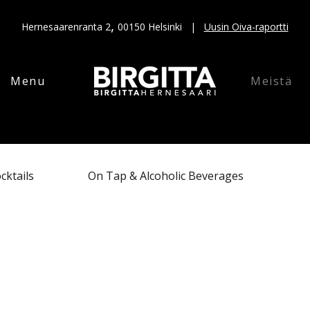
,
Hernesaarenranta 2
00150 Helsinki |
Uusin Oiva-raportti
Menu
Meistä
cktails
On Tap & Alcoholic Beverages