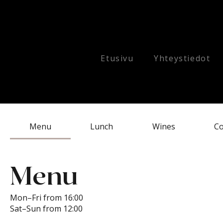
Etusivu
Yhteystiedot
Menu
Lunch
Wines
Co
Menu
Mon–Fri from 16:00
Sat–Sun from 12:00