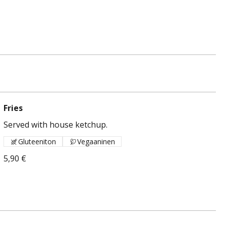
Fries
Served with house ketchup.
Gluteeniton
Vegaaninen
5,90 €