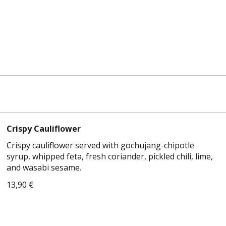
Crispy Cauliflower
Crispy cauliflower served with gochujang-chipotle
syrup, whipped feta, fresh coriander, pickled chili, lime,
and wasabi sesame.
13,90 €