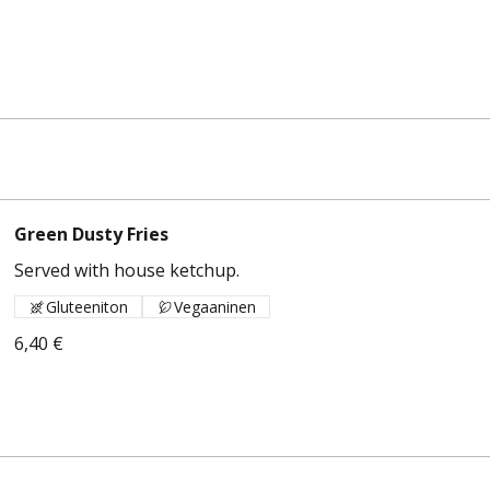
Green Dusty Fries
Served with house ketchup.
Gluteeniton
Vegaaninen
6,40 €