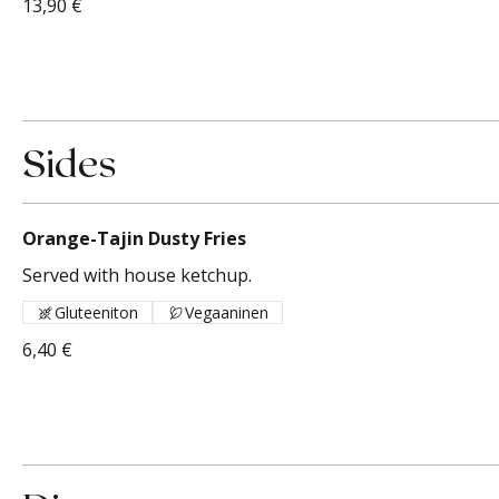
13,90 €
Sides
Orange-Tajin Dusty Fries
Served with house ketchup.
Gluteeniton
Vegaaninen
6,40 €