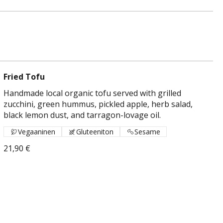
Fried Tofu
Handmade local organic tofu served with grilled
zucchini, green hummus, pickled apple, herb salad,
black lemon dust, and tarragon-lovage oil.
Vegaaninen
Gluteeniton
Sesame
21,90 €