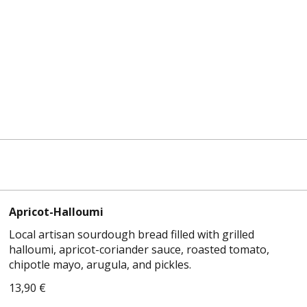
Apricot-Halloumi
Local artisan sourdough bread filled with grilled
halloumi, apricot-coriander sauce, roasted tomato,
chipotle mayo, arugula, and pickles.
13,90 €