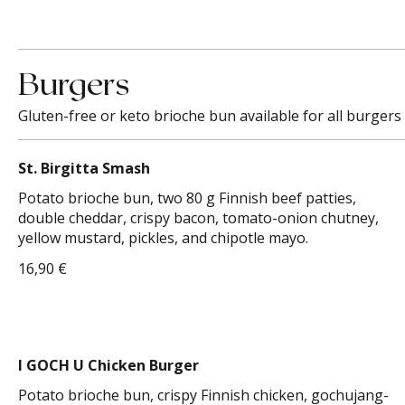
Burgers
Gluten-free or keto brioche bun available for all burgers 
St. Birgitta Smash
Potato brioche bun, two 80 g Finnish beef patties,
double cheddar, crispy bacon, tomato-onion chutney,
yellow mustard, pickles, and chipotle mayo.
16,90 €
I GOCH U Chicken Burger
Potato brioche bun, crispy Finnish chicken, gochujang-