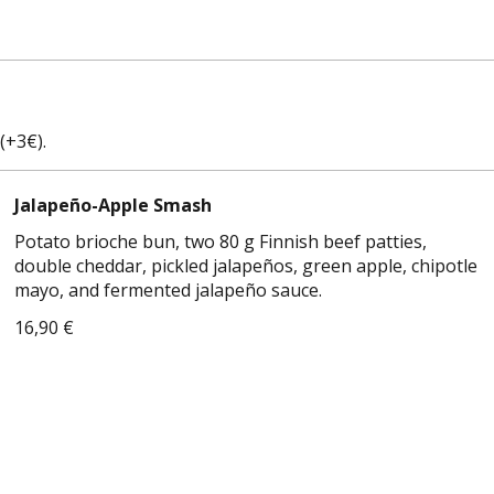
(+3€).
Jalapeño-Apple Smash
Potato brioche bun, two 80 g Finnish beef patties,
double cheddar, pickled jalapeños, green apple, chipotle
mayo, and fermented jalapeño sauce.
16,90 €