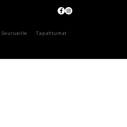
Seurueille
Tapahtumat