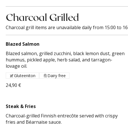
Charcoal Grilled
Charcoal grill items are unavailable daily from 15:00 to 16
Blazed Salmon
Blazed salmon, grilled zucchini, black lemon dust, green
hummus, pickled apple, herb salad, and tarragon-
lovage oil.
Gluteeniton
Dairy free
24,90 €
Steak & Fries
Charcoal-grilled Finnish entrecôte served with crispy
fries and Béarnaise sauce.