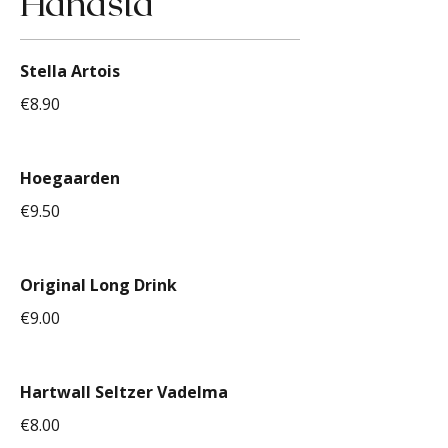
Hanasta
Stella Artois
€8.90
Hoegaarden
€9.50
Original Long Drink
€9.00
Hartwall Seltzer Vadelma
€8.00