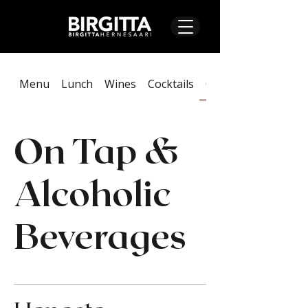
Menu
Lunch
Wines
Cocktails
On Tap & Alcoholic
On Tap &
Alcoholic
Beverages