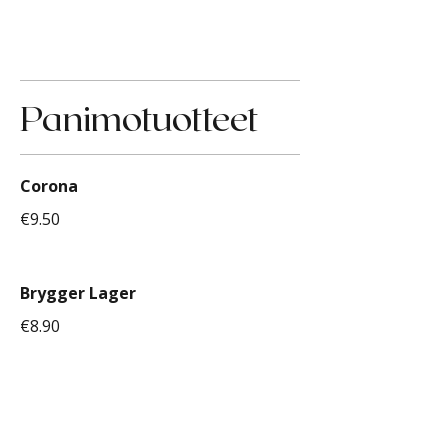
Panimotuotteet
Corona
€9.50
Brygger Lager
€8.90
Original Long Drink Ananas
€9.00