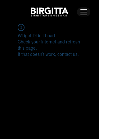
Widget Didn’t Load
Check your internet and refresh
this page.
If that doesn’t work, contact us.