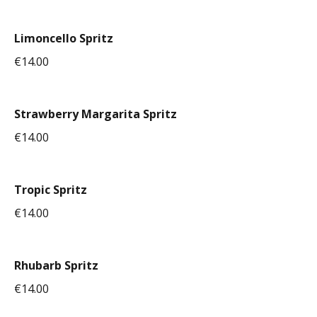
Limoncello Spritz
€14.00
Strawberry Margarita Spritz
€14.00
Tropic Spritz
€14.00
Rhubarb Spritz
€14.00