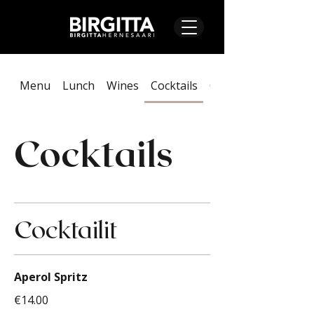
Menu
Lunch
Wines
Cocktails
On Tap & Alcoholic
Cocktails
Cocktailit
Aperol Spritz
€14.00