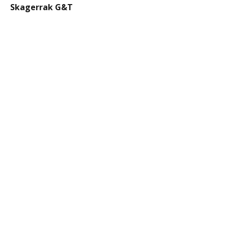
Skagerrak G&T
€13.00
Thai Basil Smash
€14.00
Mocktail Spritz
€10.00
Lillet Spritz
€14
Henrietta