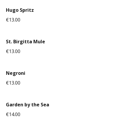
Hugo Spritz
€13.00
St. Birgitta Mule
€13.00
Negroni
€13.00
Garden by the Sea
€14.00